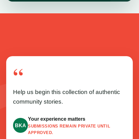
“
Help us begin this collection of authentic
community stories.
Your experience matters
BKA
SUBMISSIONS REMAIN PRIVATE UNTIL
APPROVED.