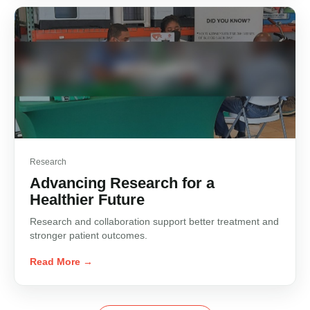
Research
Advancing Research for a
Healthier Future
Research and collaboration support better treatment and
stronger patient outcomes.
Read More →