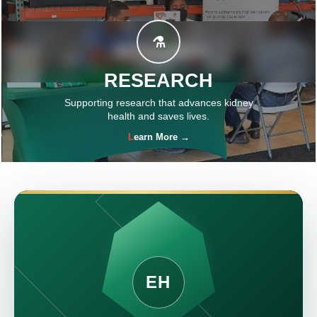
⚗
RESEARCH
Supporting research that advances kidney
health and saves lives.
Learn More →
EH