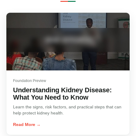
Foundation Preview
Understanding Kidney Disease:
What You Need to Know
Learn the signs, risk factors, and practical steps that can
help protect kidney health.
Read More →