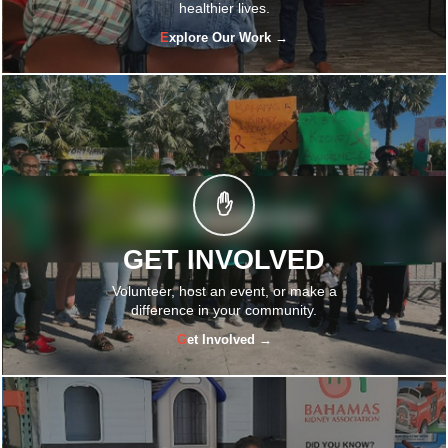
healthier lives.
Explore Our Work →
✋
GET INVOLVED
Volunteer, host an event, or make a
difference in your community.
Get Involved →