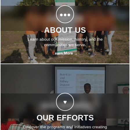
●●●
ABOUT US
Learn about our mission, history, and the
communities we serve.
Learn More →
♥
OUR EFFORTS
Discover the programs and initiatives creating