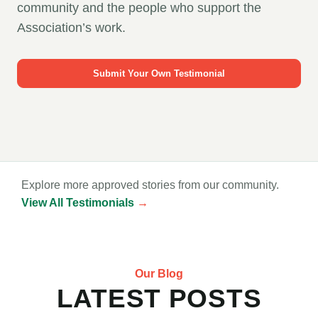
community and the people who support the
Association’s work.
Submit Your Own Testimonial
Explore more approved stories from our community.
View All Testimonials
→
Our Blog
LATEST POSTS