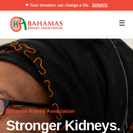
❤
Your donation can change a life.
DONATE
☰
Bahamas Kidney Association
Stronger Kidneys.