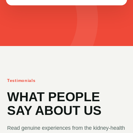
Testimonials
WHAT PEOPLE
SAY ABOUT US
Read genuine experiences from the kidney-health