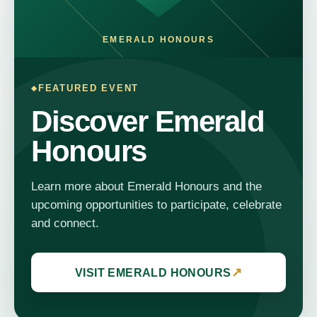
EMERALD HONOURS
FEATURED EVENT
Discover Emerald
Honours
Learn more about Emerald Honours and the
upcoming opportunities to participate, celebrate
and connect.
↗
VISIT EMERALD HONOURS