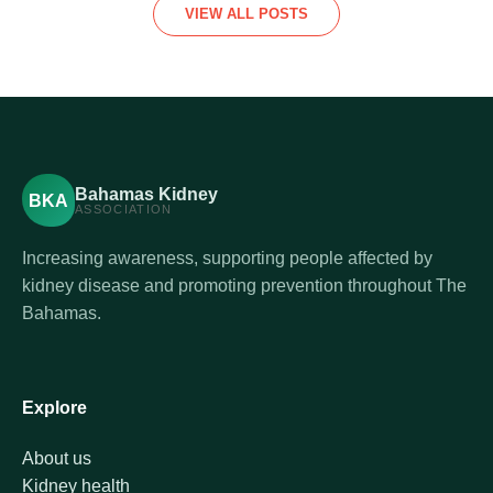
VIEW ALL POSTS
Bahamas Kidney
BKA
ASSOCIATION
Increasing awareness, supporting people affected by
kidney disease and promoting prevention throughout The
Bahamas.
Explore
About us
Kidney health