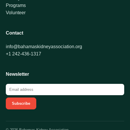
Programs
Volunteer
Contact
info@bahamaskidneyassociation.org
+1 242-436-1317
Newsletter
Subscribe
© 2026 Bahamas Kidney Association