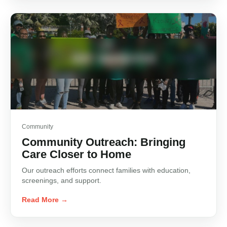
Community
Community Outreach: Bringing
Care Closer to Home
Our outreach efforts connect families with education,
screenings, and support.
Read More →