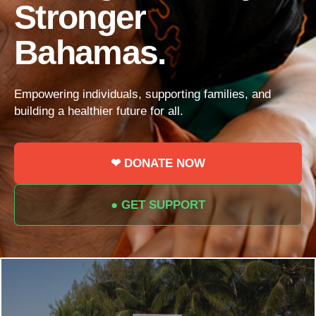
Stronger
Bahamas.
Empowering individuals, supporting families, and
building a healthier future for all.
❤ DONATE NOW
● GET SUPPORT